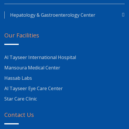
Hepatology & Gastroenterology Center
Our Facilities
Al Tayseer International Hospital
Mansoura Medical Center
Hassab Labs
Al Tayseer Eye Care Center
Star Care Clinic
Contact Us