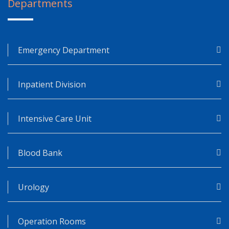
Departments
Emergency Department
Inpatient Division
Intensive Care Unit
Blood Bank
Urology
Operation Rooms