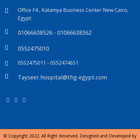
Office F4 , Katamya Business Center New Cairo,
Egypt
01066638526 - 01066638362
0552475010
0552475011 - 0552474651
Tayseer.hospital@thg-egypt.com
© Copyright 2022. All Right Reserved. Designed and Developed by