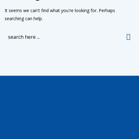
It seems we can't find what you're looking for. Perhaps
searching can help.