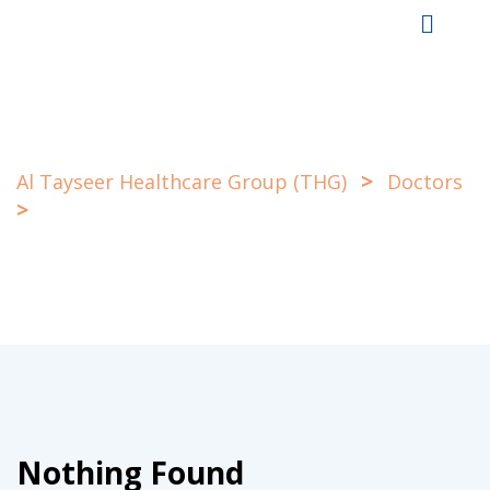
Skip
to
content
>
Al Tayseer Healthcare Group (THG)
Doctors
>
Eye
Nothing Found