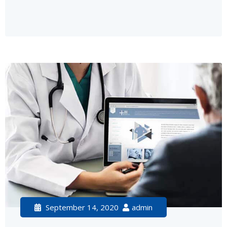
September 14, 2020
admin