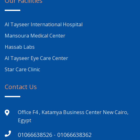
Our Facilities
Al Tayseer International Hospital
Mansoura Medical Center
Hassab Labs
Al Tayseer Eye Care Center
Star Care Clinic
Contact Us
Office F4 , Katamya Business Center New Cairo,
Egypt
01066638526 - 01066638362