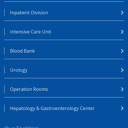
Inpatient Division
Intensive Care Unit
Blood Bank
Urology
Operation Rooms
Hepatology & Gastroenterology Center