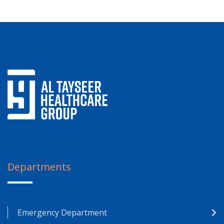
Departments
Emergency Department