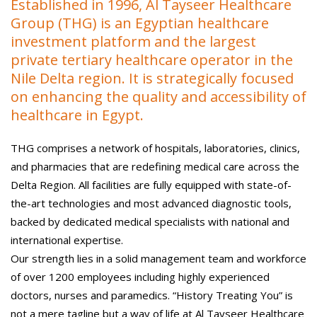
Established in 1996, Al Tayseer Healthcare
Group (THG) is an Egyptian healthcare
investment platform and the largest
private tertiary healthcare operator in the
Nile Delta region. It is strategically focused
on enhancing the quality and accessibility of
healthcare in Egypt.
THG comprises a network of hospitals, laboratories, clinics,
and pharmacies that are redefining medical care across the
Delta Region. All facilities are fully equipped with state-of-
the-art technologies and most advanced diagnostic tools,
backed by dedicated medical specialists with national and
international expertise.
Our strength lies in a solid management team and workforce
of over 1200 employees including highly experienced
doctors, nurses and paramedics. “History Treating You” is
not a mere tagline but a way of life at Al Tayseer Healthcare