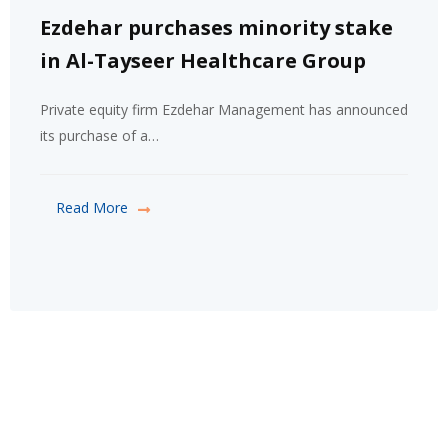
Ezdehar purchases minority stake
in Al-Tayseer Healthcare Group
Private equity firm Ezdehar Management has announced
its purchase of a…
Read More