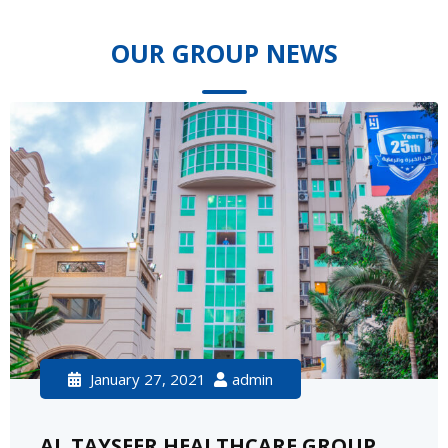
OUR GROUP NEWS
January 27, 2021
admin
AL TAYSEER HEALTHCARE GROUP