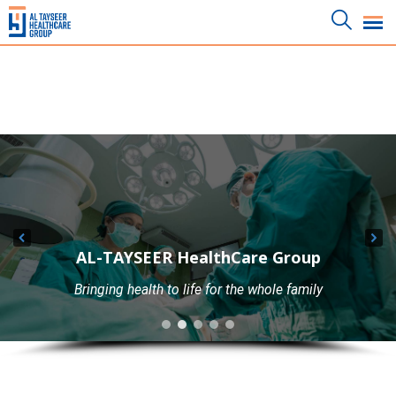
AL-TAYSEER HealthCare Group
AL-TAYSEER HealthCare Group
Bringing health to life for the whole family
Best Laboratories With Best Equipments