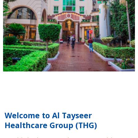
Welcome to Al Tayseer
Healthcare Group (THG)