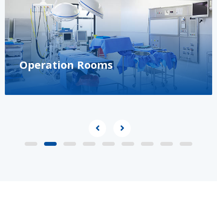
Operation Rooms