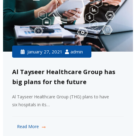
January 27, 2021
admin
Al Tayseer Healthcare Group has
big plans for the future
Al Tayseer Healthcare Group (THG) plans to have
six hospitals in its…
Read More