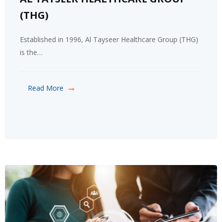
(THG)
Established in 1996, Al Tayseer Healthcare Group (THG)
is the…
Read More