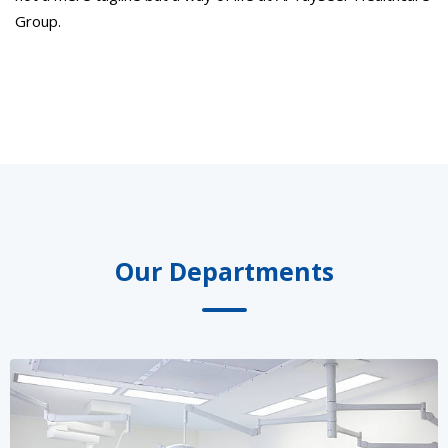
Group.
Our Departments