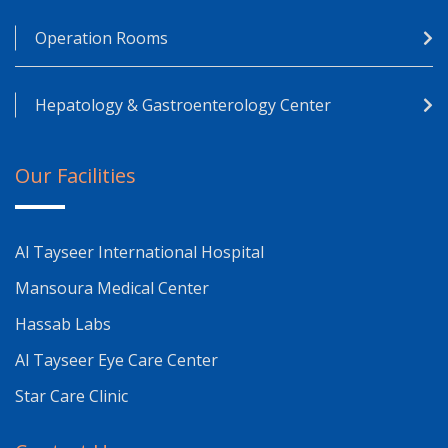
Operation Rooms
Hepatology & Gastroenterology Center
Our Facilities
Al Tayseer International Hospital
Mansoura Medical Center
Hassab Labs
Al Tayseer Eye Care Center
Star Care Clinic