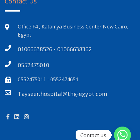
Contact Us
Office F4 , Katamya Business Center New Cairo,
Egypt
01066638526 - 01066638362
0552475010
0552475011 - 0552474651
Tayseer.hospital@thg-egypt.com
Contact us