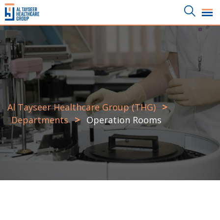
>
Al Tayseer Healthcare Group (THG)
>
Departments
Operation Rooms