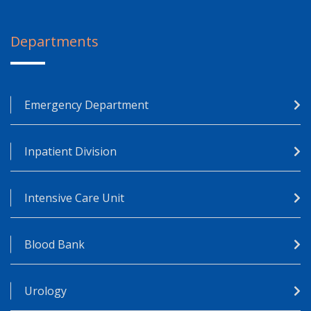
Departments
Emergency Department
Inpatient Division
Intensive Care Unit
Blood Bank
Urology