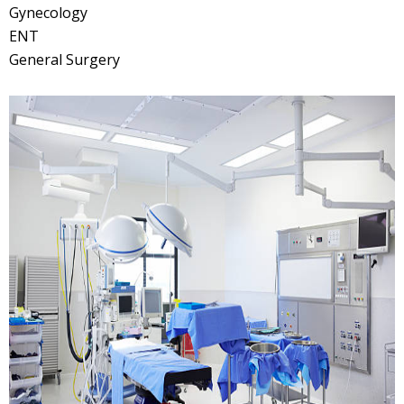
Gynecology
ENT
General Surgery