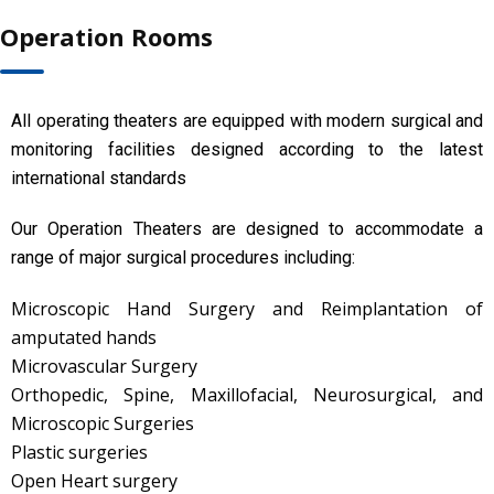
Operation Rooms
All operating theaters are equipped with modern surgical and
monitoring facilities designed according to the latest
international standards
Our Operation Theaters are designed to accommodate a
range of major surgical procedures including:
Microscopic Hand Surgery and Reimplantation of
amputated hands
Microvascular Surgery
Orthopedic, Spine, Maxillofacial, Neurosurgical, and
Microscopic Surgeries
Plastic surgeries
Open Heart surgery