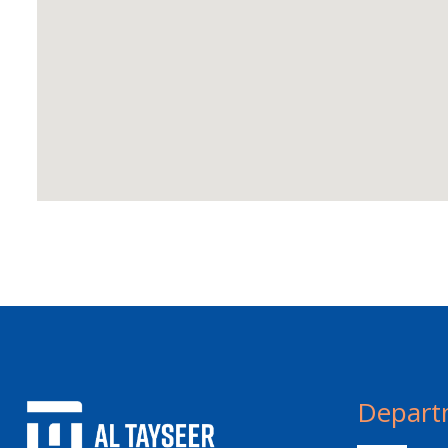
Depart