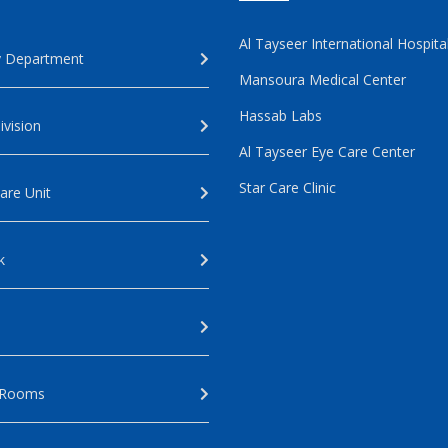
Al Tayseer International Hospita
 Department
Mansoura Medical Center
Hassab Labs
ivision
Al Tayseer Eye Care Center
Star Care Clinic
are Unit
k
 Rooms