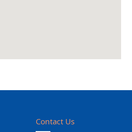
Contact Us