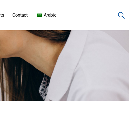
ts
Contact
Arabic