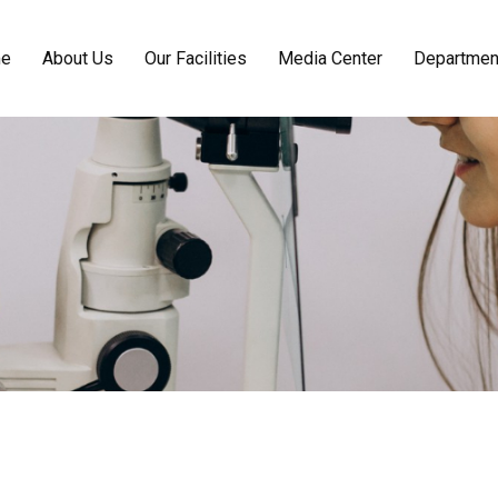
e
About Us
Our Facilities
Media Center
Departmen