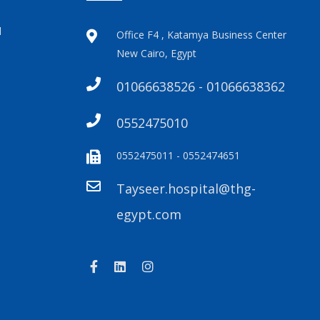
l
Office F4 , Katamya Business Center
New Cairo, Egypt
01066638526 - 01066638362
0552475010
0552475011 - 0552474651
Tayseer.hospital@thg-
egypt.com