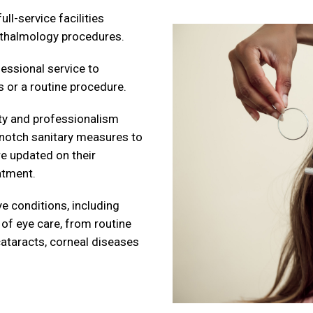
ll-service facilities
hthalmology procedures.
essional service to
 or a routine procedure.
rity and professionalism
-notch sanitary measures to
re updated on their
atment.
e conditions, including
 of eye care, from routine
cataracts, corneal diseases