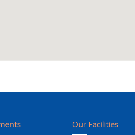
ments
Our Facilities