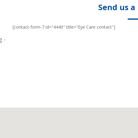
Send us a
[contact-form-7 id="4440" title="Eye Care contact"]
g -