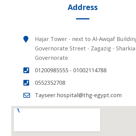
Address
Hajar Tower - next to Al-Awqaf Buildin
Governorate Street - Zagazig - Sharkia
Governorate
01200985555 - 01002114788
0552352708
Tayseer.hospital@thg-egypt.com