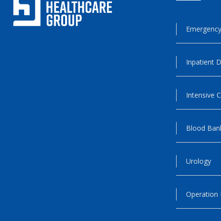
Emergency
Inpatient D
Intensive C
Blood Ban
Urology
Operation