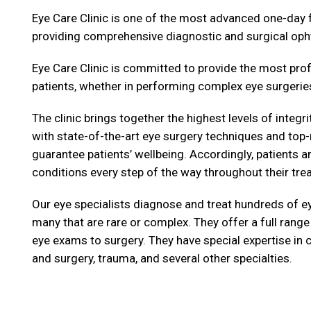
Eye Care Clinic is one of the most advanced one-day fu
providing comprehensive diagnostic and surgical op
Eye Care Clinic is committed to provide the most prof
patients, whether in performing complex eye surgeries
The clinic brings together the highest levels of integ
with state-of-the-art eye surgery techniques and top
guarantee patients’ wellbeing. Accordingly, patients a
conditions every step of the way throughout their tre
Our eye specialists diagnose and treat hundreds of ey
many that are rare or complex. They offer a full range
eye exams to surgery. They have special expertise in 
and surgery, trauma, and several other specialties.