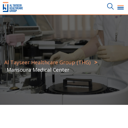
>
Al Tayseer Healthcare Group (THG)
Mansoura Medical Center