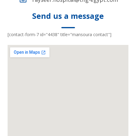
Send us a message
[contact-form-7 id="4438" title="mansoura contact"]