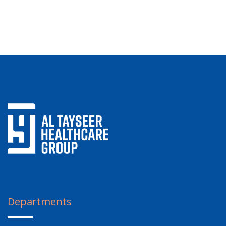
Departments