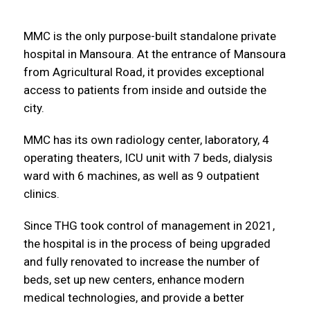
MMC is the only purpose-built standalone private
hospital in Mansoura. At the entrance of Mansoura
from Agricultural Road, it provides exceptional
access to patients from inside and outside the
city.
MMC has its own radiology center, laboratory, 4
operating theaters, ICU unit with 7 beds, dialysis
ward with 6 machines, as well as 9 outpatient
clinics.
Since THG took control of management in 2021,
the hospital is in the process of being upgraded
and fully renovated to increase the number of
beds, set up new centers, enhance modern
medical technologies, and provide a better