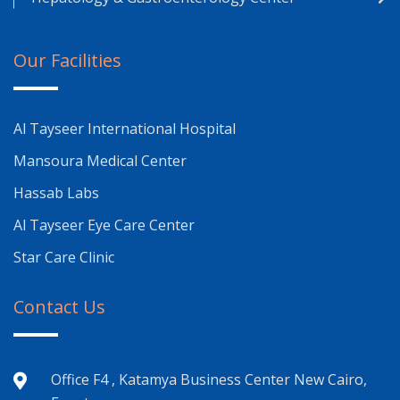
Our Facilities
Al Tayseer International Hospital
Mansoura Medical Center
Hassab Labs
Al Tayseer Eye Care Center
Star Care Clinic
Contact Us
Office F4 , Katamya Business Center New Cairo,