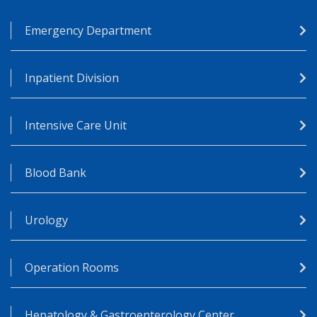
Emergency Department
Inpatient Division
Intensive Care Unit
Blood Bank
Urology
Operation Rooms
Hepatology & Gastroenterology Center