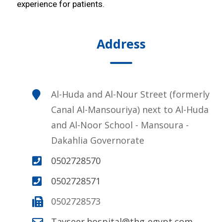
experience for patients.
Address
Al-Huda and Al-Nour Street (formerly
Canal Al-Mansouriya) next to Al-Huda
and Al-Noor School - Mansoura -
Dakahlia Governorate
0502728570
0502728571
0502728573
Tayseer.hospital@thg-egypt.com