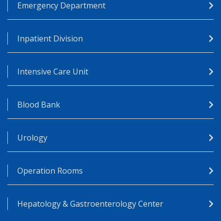
Emergency Department
Inpatient Division
Intensive Care Unit
Blood Bank
Urology
Operation Rooms
Hepatology & Gastroenterology Center