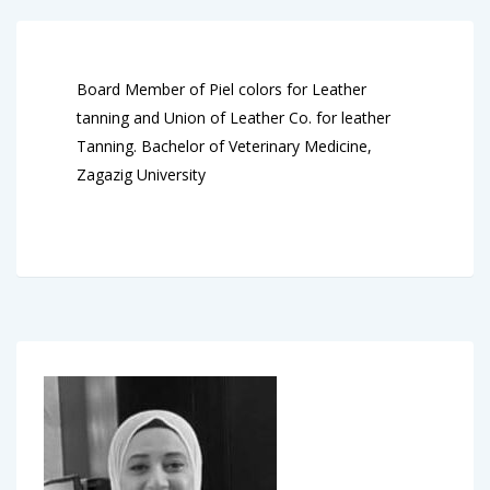
Board Member of Piel colors for Leather
tanning and Union of Leather Co. for leather
Tanning. Bachelor of Veterinary Medicine,
Zagazig University