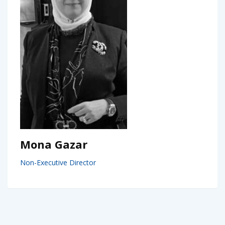
Mona Gazar
Non-Executive Director