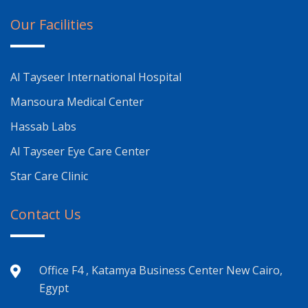
Our Facilities
Al Tayseer International Hospital
Mansoura Medical Center
Hassab Labs
Al Tayseer Eye Care Center
Star Care Clinic
Contact Us
Office F4 , Katamya Business Center New Cairo,
Egypt