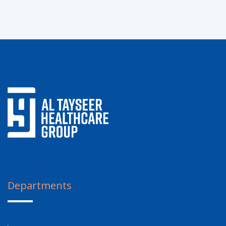
Departments