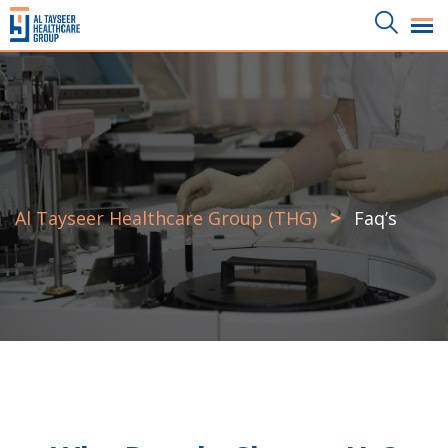
>
Al Tayseer Healthcare Group (THG)
Faq’s