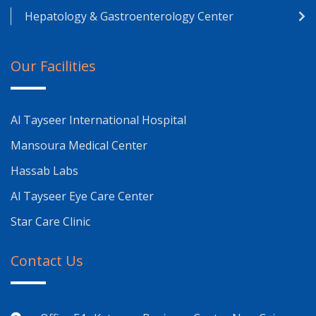
Hepatology & Gastroenterology Center
Our Facilities
Al Tayseer International Hospital
Mansoura Medical Center
Hassab Labs
Al Tayseer Eye Care Center
Star Care Clinic
Contact Us