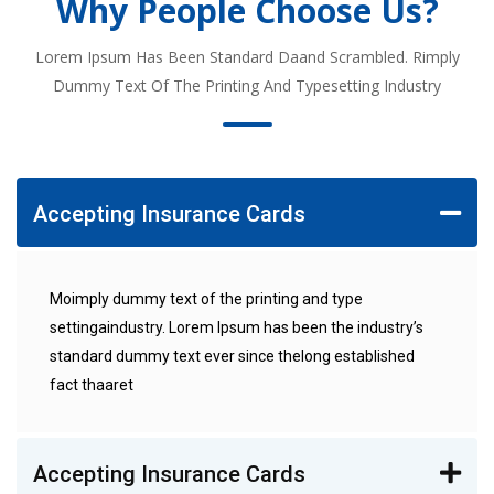
Why People Choose Us?
Lorem Ipsum Has Been Standard Daand Scrambled. Rimply
Dummy Text Of The Printing And Typesetting Industry
Accepting Insurance Cards
Moimply dummy text of the printing and type
settingaindustry. Lorem Ipsum has been the industry’s
standard dummy text ever since thelong established
fact thaaret
Accepting Insurance Cards