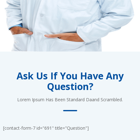
Ask Us If You Have Any
Question?
Lorem Ipsum Has Been Standard Daand Scrambled.
[contact-form-7 id="691" title="Question"]