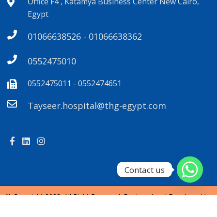
Office F4 , Katamya Business Center New Cairo,
Egypt
01066638526 - 01066638362
0552475010
0552475011 - 0552474651
Tayseer.hospital@thg-egypt.com
Contact us
© Copyright 2022. All Right Reserved. Designed and Developed by
SendianCreations