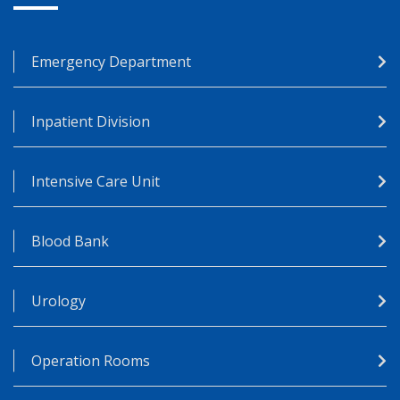
Emergency Department
Inpatient Division
Intensive Care Unit
Blood Bank
Urology
Operation Rooms