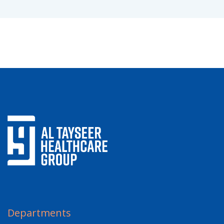
Departments