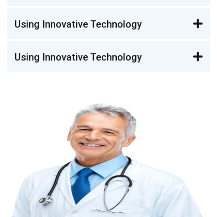
Using Innovative Technology
Using Innovative Technology