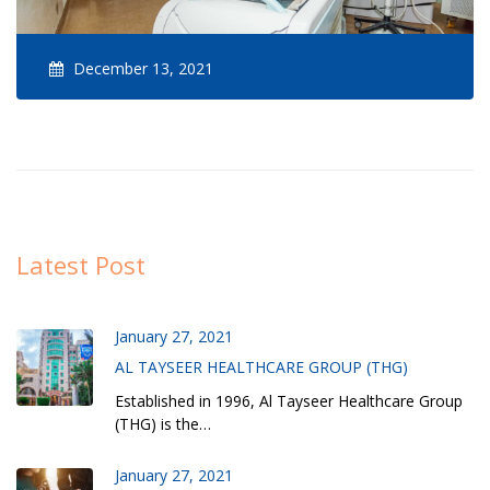
December 13, 2021
Latest Post
January 27, 2021
AL TAYSEER HEALTHCARE GROUP (THG)
Established in 1996, Al Tayseer Healthcare Group
(THG) is the…
January 27, 2021