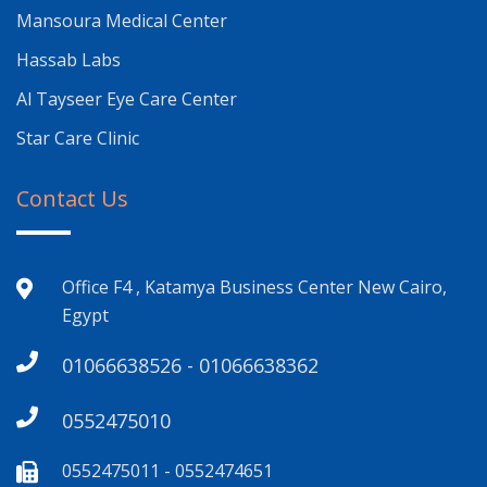
Mansoura Medical Center
Hassab Labs
Al Tayseer Eye Care Center
Star Care Clinic
Contact Us
Office F4 , Katamya Business Center New Cairo,
Egypt
01066638526 - 01066638362
0552475010
0552475011 - 0552474651