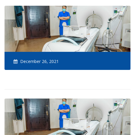
December 26, 2021