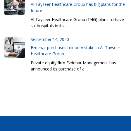
Al Tayseer Healthcare Group has big plans for the
future
Al Tayseer Healthcare Group (THG) plans to have
six hospitals in its…
September 14, 2020
Ezdehar purchases minority stake in Al-Tayseer
Healthcare Group
Private equity firm Ezdehar Management has
announced its purchase of a…