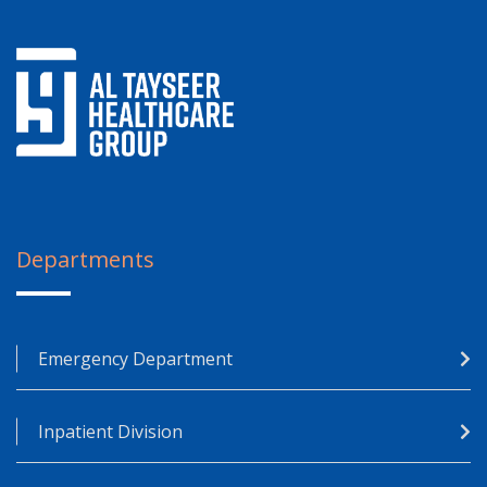
Departments
Emergency Department
Inpatient Division