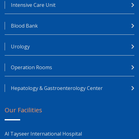
Intensive Care Unit
Blood Bank
Urology
Operation Rooms
Hepatology & Gastroenterology Center
Our Facilities
Al Tayseer International Hospital