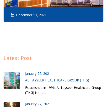
December 13, 2021
Latest Post
January 27, 2021
AL TAYSEER HEALTHCARE GROUP (THG)
Established in 1996, Al Tayseer Healthcare Group
(THG) is the…
January 27, 2021