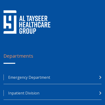
Departments
Emergency Department
Inpatient Division