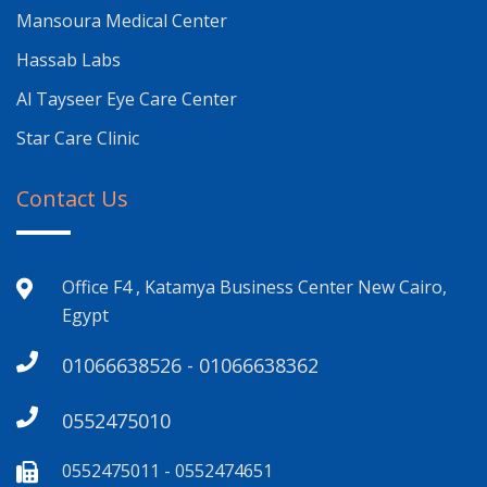
Mansoura Medical Center
Hassab Labs
Al Tayseer Eye Care Center
Star Care Clinic
Contact Us
Office F4 , Katamya Business Center New Cairo,
Egypt
01066638526 - 01066638362
0552475010
0552475011 - 0552474651