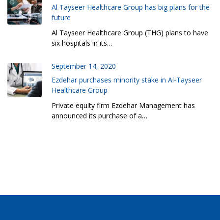
Al Tayseer Healthcare Group has big plans for the
future
Al Tayseer Healthcare Group (THG) plans to have
six hospitals in its…
September 14, 2020
Ezdehar purchases minority stake in Al-Tayseer
Healthcare Group
Private equity firm Ezdehar Management has
announced its purchase of a…