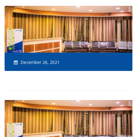
December 26, 2021