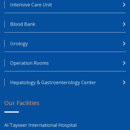
Intensive Care Unit
Blood Bank
Urology
Operation Rooms
Hepatology & Gastroenterology Center
Our Facilities
Al Tayseer International Hospital