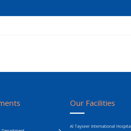
ments
Our Facilities
Al Tayseer International Hospita
 Department