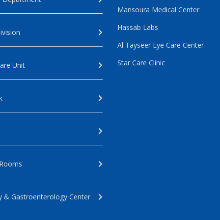
Mansoura Medical Center
Hassab Labs
ivision
Al Tayseer Eye Care Center
Star Care Clinic
are Unit
k
 Rooms
 & Gastroenterology Center