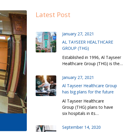
Latest Post
January 27, 2021
AL TAYSEER HEALTHCARE
GROUP (THG)
Established in 1996, Al Tayseer
Healthcare Group (THG) is the…
January 27, 2021
Al Tayseer Healthcare Group
has big plans for the future
Al Tayseer Healthcare
Group (THG) plans to have
six hospitals in its…
September 14, 2020