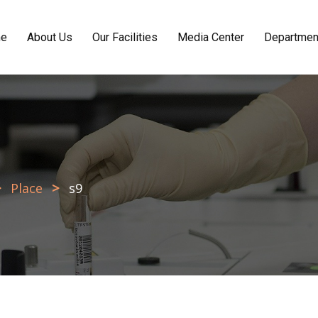
e
About Us
Our Facilities
Media Center
Departmen
>
>
Place
s9