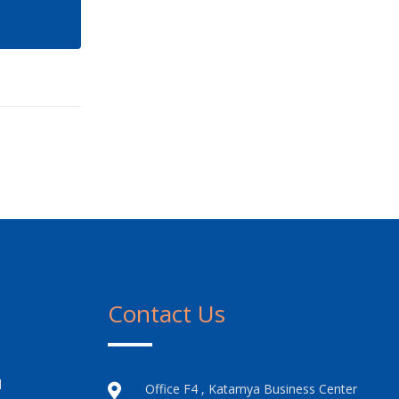
Contact Us
l
Office F4 , Katamya Business Center