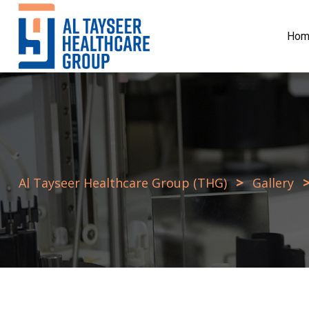
Skip
to
Hom
content
>
Al Tayseer Healthcare Group (THG)
Gallery