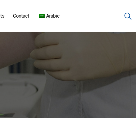
ts
Contact
Arabic