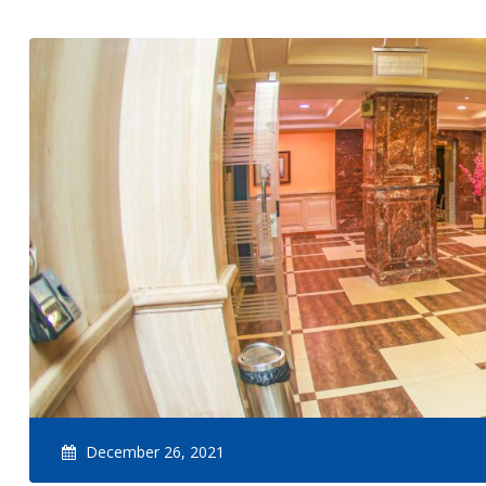
December 26, 2021