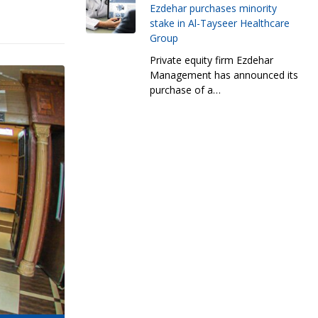
Ezdehar purchases minority
stake in Al-Tayseer Healthcare
Group
Private equity firm Ezdehar
Management has announced its
purchase of a…