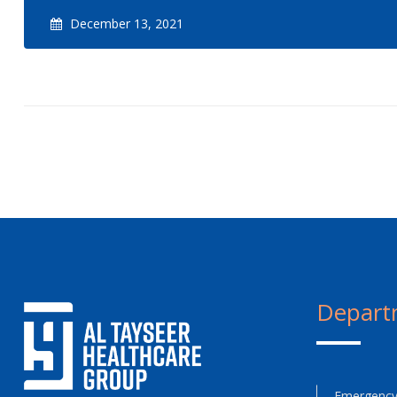
December 13, 2021
Depart
Emergency