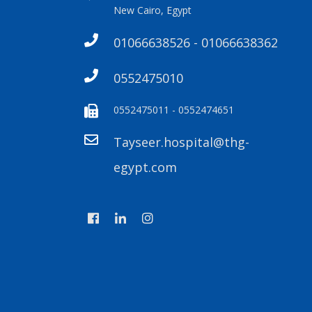
New Cairo, Egypt
01066638526 - 01066638362
0552475010
0552475011 - 0552474651
Tayseer.hospital@thg-
egypt.com