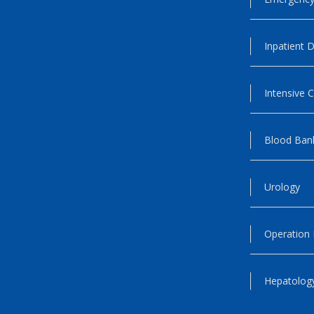
Inpatient D
Intensive C
Blood Ban
Urology
Operation
Hepatology