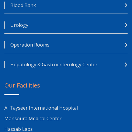
Blood Bank
Urology
Operation Rooms
Hepatology & Gastroenterology Center
Our Facilities
Al Tayseer International Hospital
Mansoura Medical Center
Hassab Labs