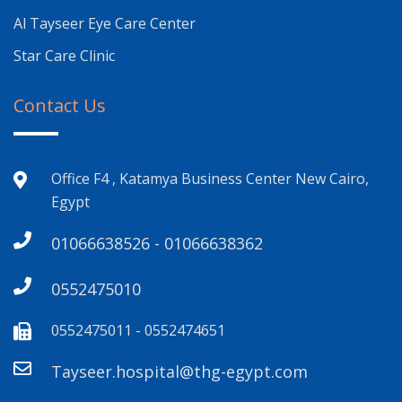
Al Tayseer Eye Care Center
Star Care Clinic
Contact Us
Office F4 , Katamya Business Center New Cairo,
Egypt
01066638526 - 01066638362
0552475010
0552475011 - 0552474651
Tayseer.hospital@thg-egypt.com