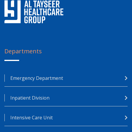
Departments
Emergency Department
Inpatient Division
Intensive Care Unit