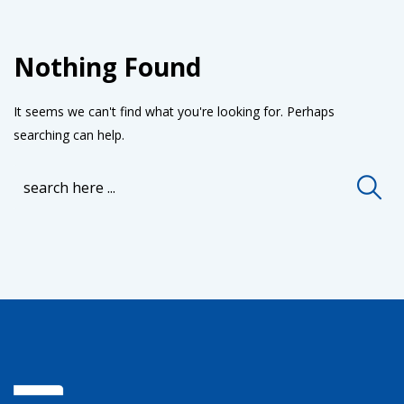
Nothing Found
It seems we can't find what you're looking for. Perhaps
searching can help.