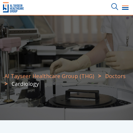
Skip
to
content
>
Al Tayseer Healthcare Group (THG)
Doctors
>
Cardiology