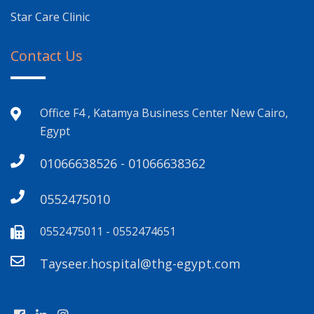
Star Care Clinic
Contact Us
Office F4 , Katamya Business Center New Cairo,
Egypt
01066638526 - 01066638362
0552475010
0552475011 - 0552474651
Tayseer.hospital@thg-egypt.com