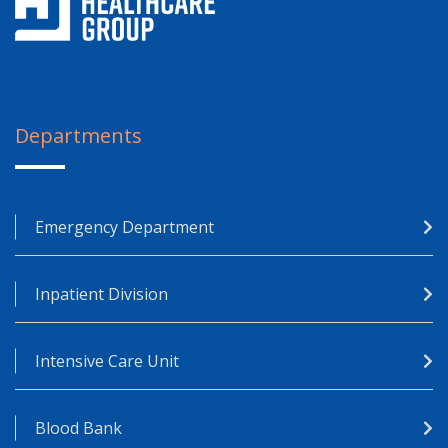
Departments
Emergency Department
Inpatient Division
Intensive Care Unit
Blood Bank