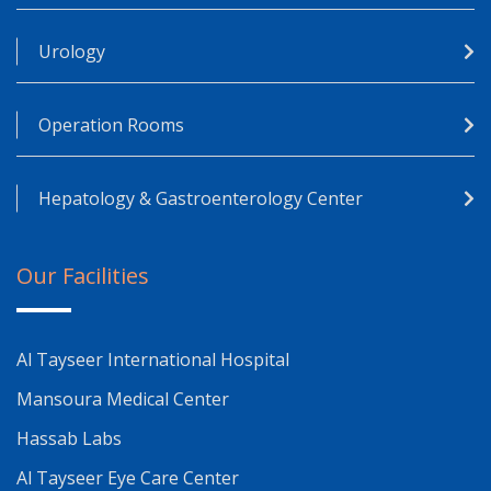
Urology
Operation Rooms
Hepatology & Gastroenterology Center
Our Facilities
Al Tayseer International Hospital
Mansoura Medical Center
Hassab Labs
Al Tayseer Eye Care Center