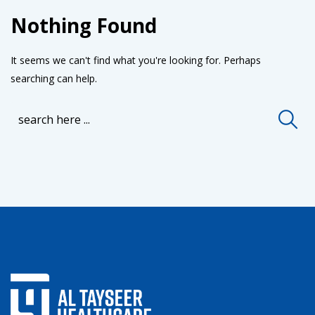
Nothing Found
It seems we can't find what you're looking for. Perhaps
searching can help.