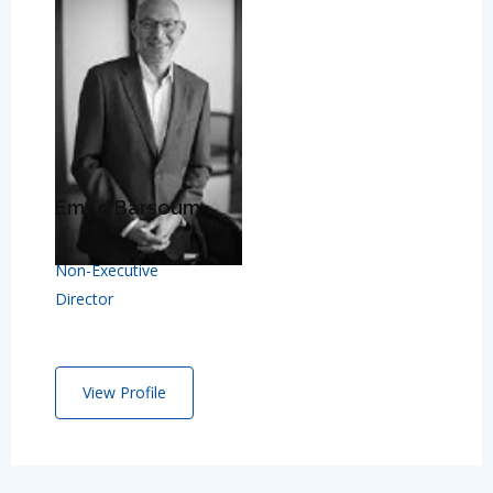
Emad Barsoum
Non-Executive
Director
View Profile