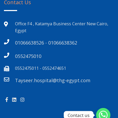
Contact Us
Office F4 , Katamya Business Center New Cairo,
Egypt
01066638526 - 01066638362
0552475010
0552475011 - 0552474651
Tayseer.hospital@thg-egypt.com
Contact us