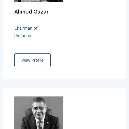
Ahmed Gazar
Chairman of
the board
View Profile