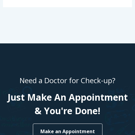
Need a Doctor for Check-up?
Just Make An Appointment
& You're Done!
Make an Appointment