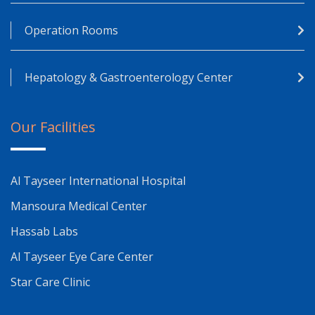
Operation Rooms
Hepatology & Gastroenterology Center
Our Facilities
Al Tayseer International Hospital
Mansoura Medical Center
Hassab Labs
Al Tayseer Eye Care Center
Star Care Clinic