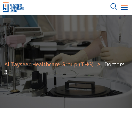
>
Al Tayseer Healthcare Group (THG)
Doctors
3