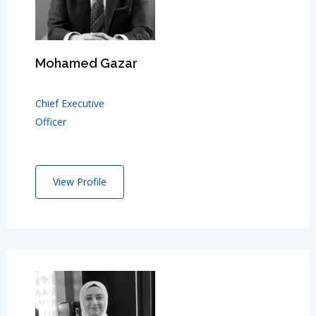
Mohamed Gazar
Chief Executive
Officer
View Profile