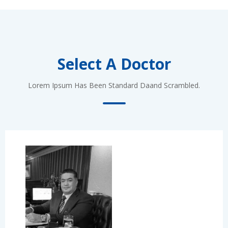
Select A Doctor
Lorem Ipsum Has Been Standard Daand Scrambled.