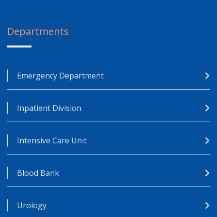
Departments
Emergency Department
Inpatient Division
Intensive Care Unit
Blood Bank
Urology