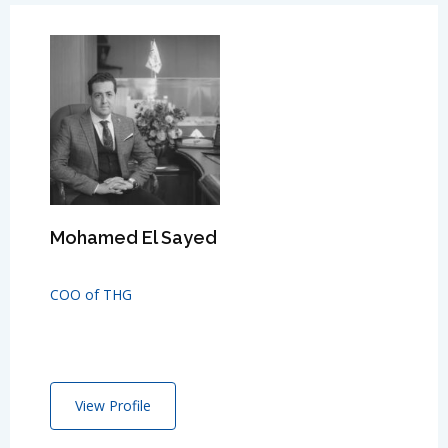
Mohamed El Sayed
COO of THG
View Profile