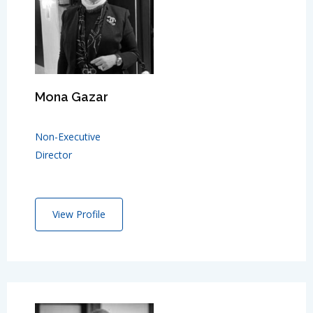
Mona Gazar
Non-Executive
Director
View Profile