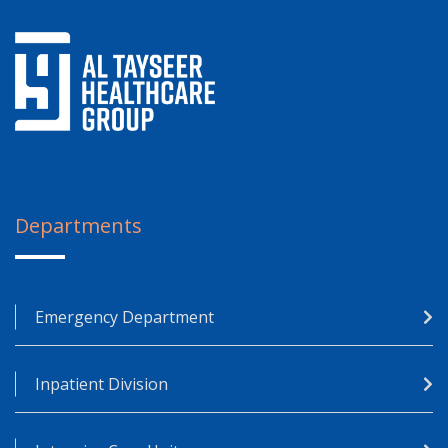
Departments
Emergency Department
Inpatient Division