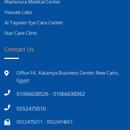
Mansoura Medical Center
Hassab Labs
Al Tayseer Eye Care Center
Star Care Clinic
Contact Us
Office F4 , Katamya Business Center New Cairo,
Egypt
01066638526 - 01066638362
0552475010
0552475011 - 0552474651