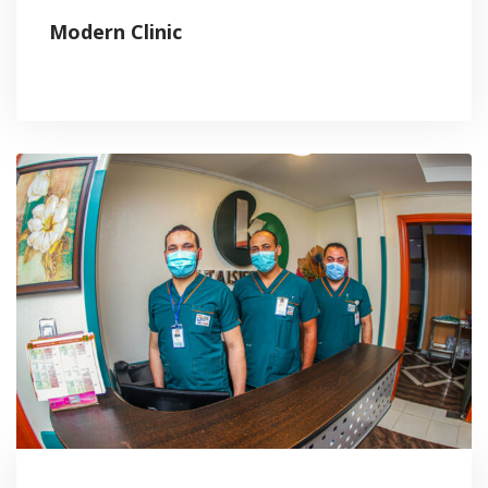
Modern Clinic