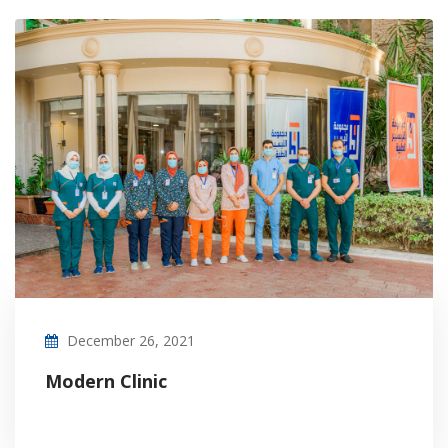
December 26, 2021
Modern Clinic