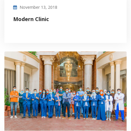
November 13, 2018
Modern Clinic