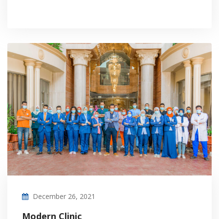
December 26, 2021
Modern Clinic