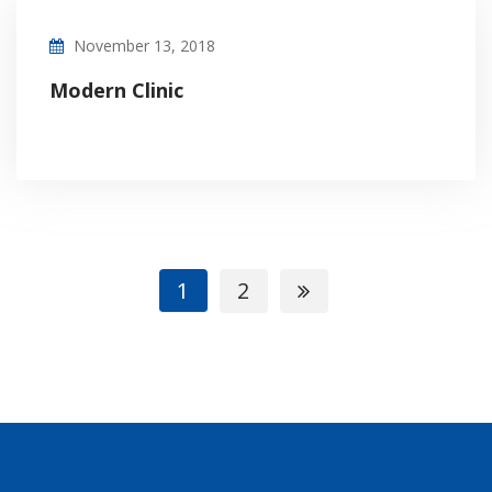
November 13, 2018
Modern Clinic
1
2