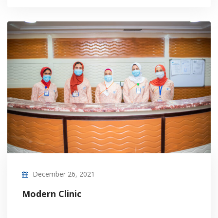
December 26, 2021
Modern Clinic