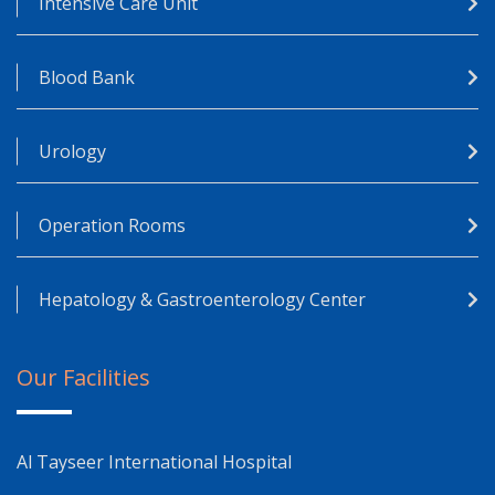
Intensive Care Unit
Blood Bank
Urology
Operation Rooms
Hepatology & Gastroenterology Center
Our Facilities
Al Tayseer International Hospital