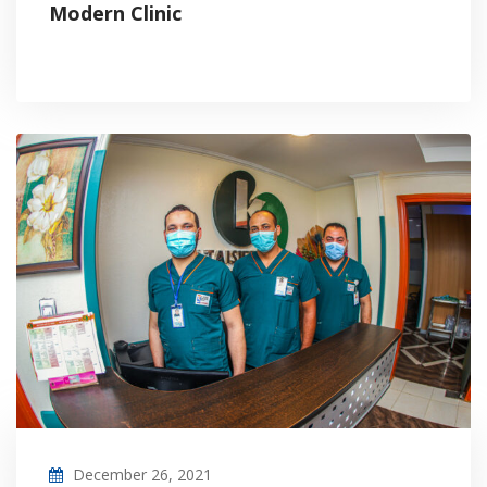
Modern Clinic
December 26, 2021