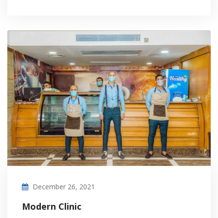
December 26, 2021
Modern Clinic