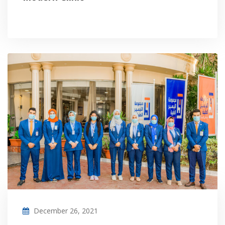
December 26, 2021