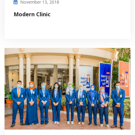
November 13, 2018
Modern Clinic