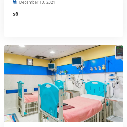
December 13, 2021
s6