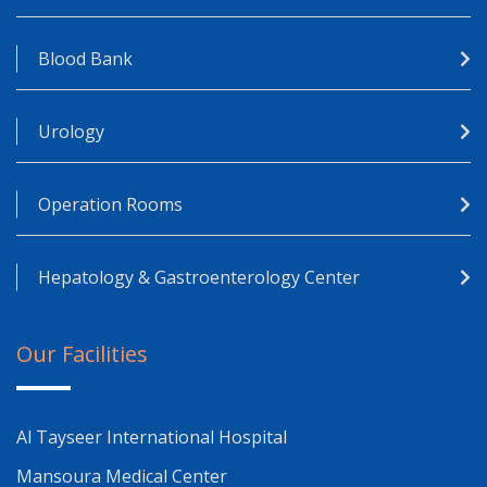
Blood Bank
Urology
Operation Rooms
Hepatology & Gastroenterology Center
Our Facilities
Al Tayseer International Hospital
Mansoura Medical Center