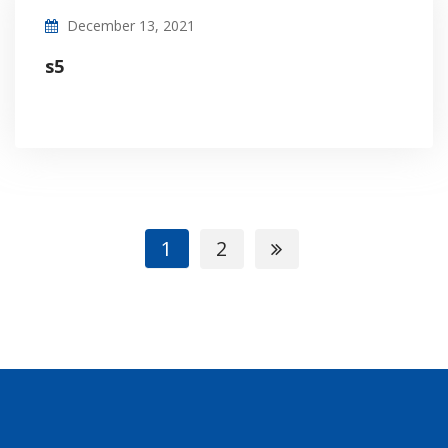
December 13, 2021
s5
1
2