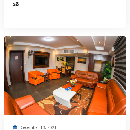
s8
December 13, 2021