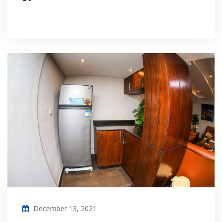
December 13, 2021