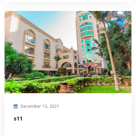
December 13, 2021
s11