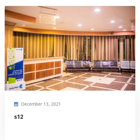
December 13, 2021
s12