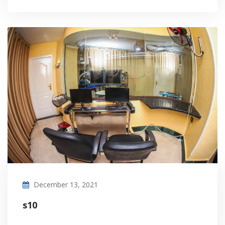
December 13, 2021
s10