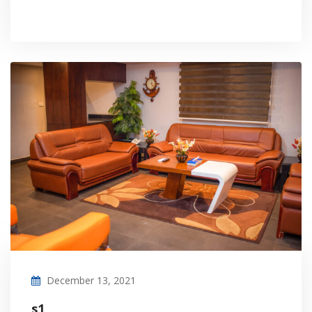
December 13, 2021
s1