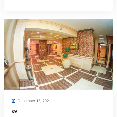
December 13, 2021
s9