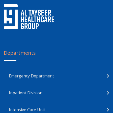
Departments
Emergency Department
Inpatient Division
Intensive Care Unit