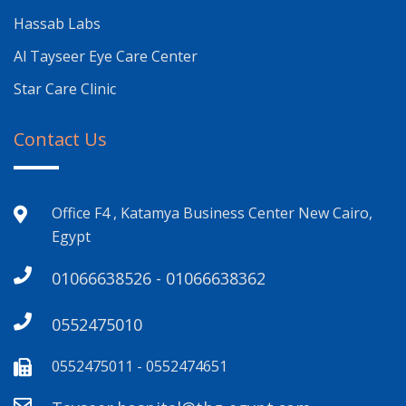
Hassab Labs
Al Tayseer Eye Care Center
Star Care Clinic
Contact Us
Office F4 , Katamya Business Center New Cairo,
Egypt
01066638526 - 01066638362
0552475010
0552475011 - 0552474651